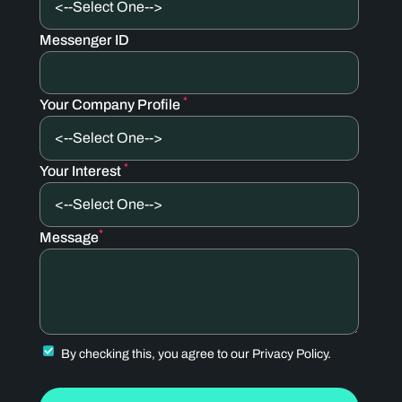
Messenger ID
*
Your Company Profile
*
Your Interest
*
Message
By checking this, you agree to our
Privacy Policy.