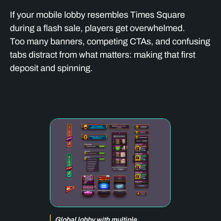
If your mobile lobby resembles Times Square
during a flash sale, players get overwhelmed.
Too many banners, competing CTAs, and confusing
tabs distract from what matters: making that first
deposit and spinning.
Global lobby with multiple