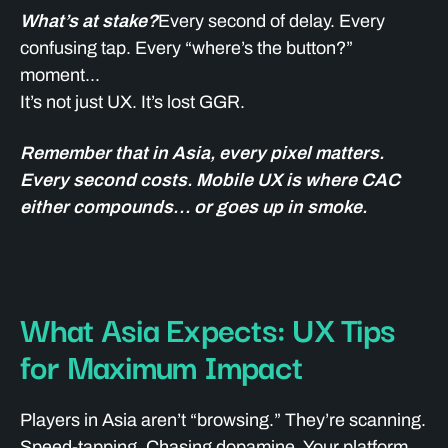
What’s at stake?
Every second of delay. Every
confusing tap. Every “where’s the button?”
moment...
It’s not just UX. It’s lost GGR.
Remember that in Asia, every pixel matters.
Every second costs. Mobile UX is where CAC
either compounds… or goes up in smoke.
What Asia Expects: UX Tips
for Maximum Impact
Players in Asia aren’t “browsing.” They’re scanning.
Speed-tapping. Chasing dopamine. Your platform