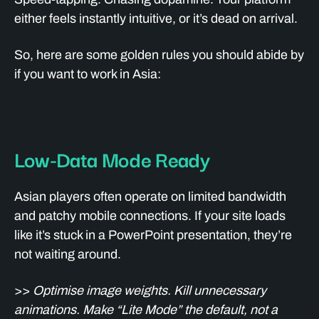
either feels instantly intuitive, or it’s dead on arrival.
So, here are some golden rules you should abide by
if you want to work in Asia:
Low-Data Mode Ready
Asian players often operate on limited bandwidth
and patchy mobile connections. If your site loads
like it’s stuck in a PowerPoint presentation, they’re
not waiting around.
>>
Optimise image weights. Kill unnecessary
animations. Make “Lite Mode” the default, not a