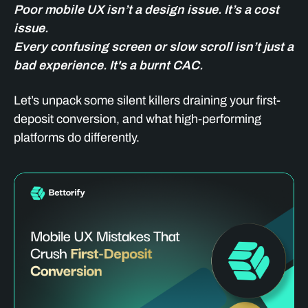
Poor mobile UX isn’t a design issue. It’s a cost
issue.
Every confusing screen or slow scroll isn’t just a
bad experience. It's a burnt CAC.
Let’s unpack some silent killers draining your first-
deposit conversion, and what high-performing
platforms do differently.