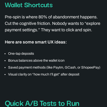
Wallet Shortcuts
Pre-spin is where 80% of abandonment happens.
Cut the cognitive friction. Nobody wants to “explore
payment settings.” They want to click and spin.
Here are some smart UX ideas:
One-tap deposits
Bonus balances above the wallet icon
Saved payment methods (like Paytm, GCash, or ShopeePay)
Visual clarity on “how much I’ll get” after deposit
Quick A/B Tests to Run