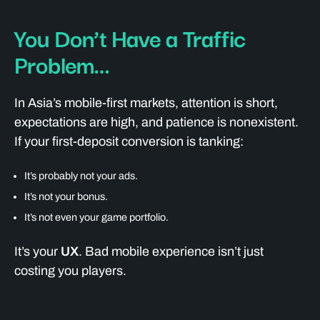
You Don’t Have a Traffic
Problem…
In Asia’s mobile-first markets, attention is short,
expectations are high, and patience is nonexistent.
If your first-deposit conversion is tanking:
It’s probably not your ads.
It’s not your bonus.
It’s not even your game portfolio.
It’s your
UX
. Bad mobile experience isn’t just
costing you players.