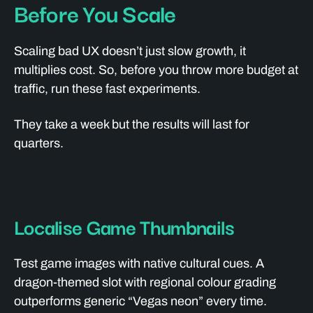
Before You Scale
Scaling bad UX doesn’t just slow growth, it
multiplies cost. So, before you throw more budget at
traffic, run these fast experiments.
They take a week but the results will last for
quarters.
Localise Game Thumbnails
Test game images with native cultural cues. A
dragon-themed slot with regional colour grading
outperforms generic “Vegas neon” every time.