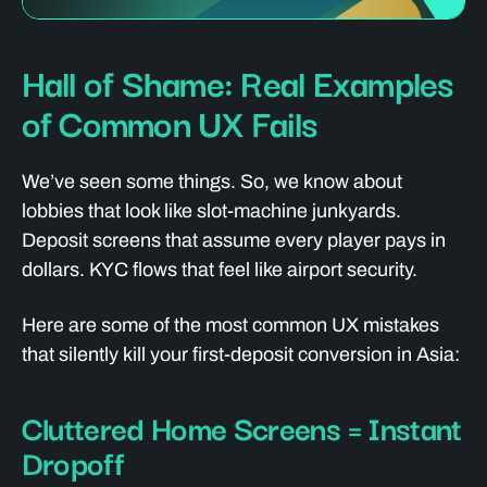
Hall of Shame: Real Examples
of Common UX Fails
We’ve seen some things. So, we know about
lobbies that look like slot-machine junkyards.
Deposit screens that assume every player pays in
dollars. KYC flows that feel like airport security.
Here are some of the most common UX mistakes
that silently kill your first-deposit conversion in Asia:
Cluttered Home Screens = Instant
Dropoff