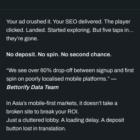
Your ad crushed it. Your SEO delivered. The player
clicked. Landed. Started exploring. But five taps in…
they’re gone.
No deposit. No spin. No second chance.
“We see over 60% drop-off between signup and first
spin on poorly localised mobile platforms.”
—
Bettorify Data Team
In Asia’s mobile-first markets, it doesn’t take a
broken site to break your ROI.
Just a cluttered lobby. A loading delay. A deposit
button lost in translation.