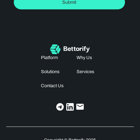
Platform
Why Us
Solutions
Services
Contact Us