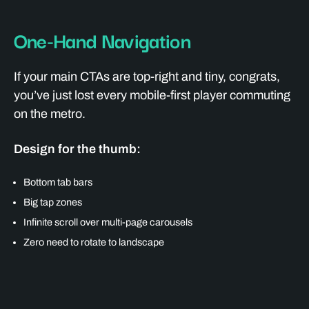
One-Hand Navigation
If your main CTAs are top-right and tiny, congrats,
you’ve just lost every mobile-first player commuting
on the metro.
Design for the thumb:
Bottom tab bars
Big tap zones
Infinite scroll over multi-page carousels
Zero need to rotate to landscape