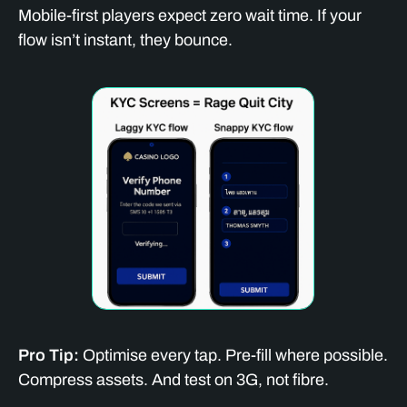
Mobile-first players expect zero wait time. If your
flow isn’t instant, they bounce.
Pro Tip:
Optimise every tap. Pre-fill where possible.
Compress assets. And test on 3G, not fibre.