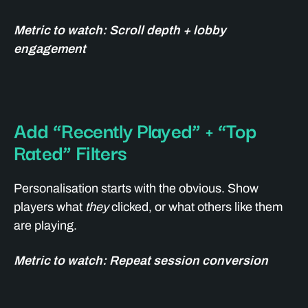
Metric to watch: Scroll depth + lobby
engagement
Add “Recently Played” + “Top
Rated” Filters
Personalisation starts with the obvious. Show
players what
they
clicked, or what others like them
are playing.
Metric to watch: Repeat session conversion