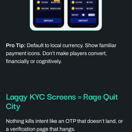
Pro Tip:
Default to local currency. Show familiar
payment icons. Don’t make players convert,
financially or cognitively.
Laggy KYC Screens = Rage Quit
City
Nothing kills intent like an OTP that doesn’t land, or
a verification page that hangs.