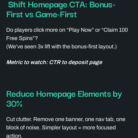
Shift Homepage CTA: Bonus-
First vs Game-First
Do players click more on “Play Now” or “Claim 100
Free Spins”?
(We’ve seen 3x lift with the bonus-first layout.)
Metric to watch: CTR to deposit page
Reduce Homepage Elements by
30%
Cut clutter. Remove one banner, one nav tab, one
block of noise. Simpler layout = more focused
action.