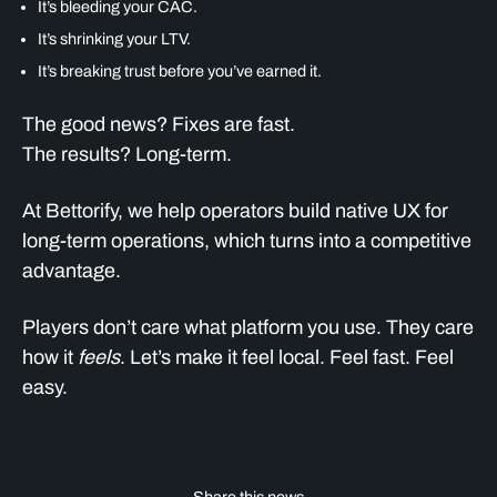
It’s bleeding your CAC.
It’s shrinking your LTV.
It’s breaking trust before you’ve earned it.
The good news? Fixes are fast.
The results? Long-term.
At Bettorify, we help operators build native UX for
long-term operations, which turns into a competitive
advantage.
Players don’t care what platform you use. They care
how it
feels
. Let’s make it feel local. Feel fast. Feel
easy.