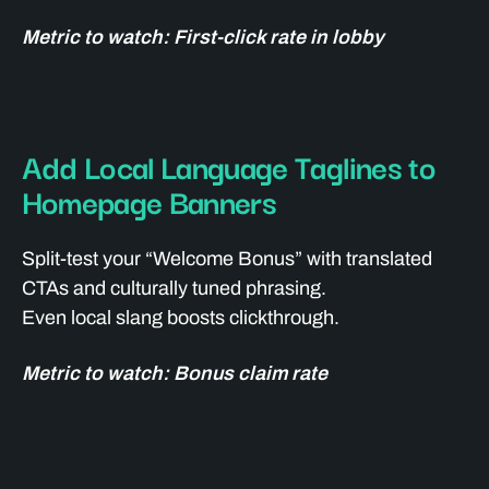
Metric to watch: First-click rate in lobby
Add Local Language Taglines to
Homepage Banners
Split-test your “Welcome Bonus” with translated
CTAs and culturally tuned phrasing.
Even local slang boosts clickthrough.
Metric to watch: Bonus claim rate