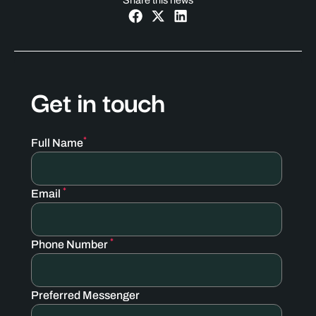
Share this news
Get in touch
*
Full Name
*
Email
*
Phone Number
Preferred Messenger