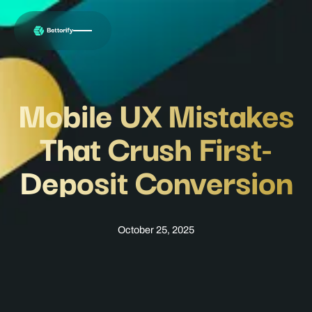
Mobile UX Mistakes
That Crush First-
Deposit Conversion
October 25, 2025