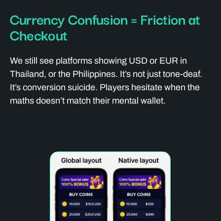
Currency Confusion = Friction at
Checkout
We still see platforms showing USD or EUR in
Thailand, or the Philippines. It’s not just tone-deaf.
It’s conversion suicide. Players hesitate when the
maths doesn’t match their mental wallet.