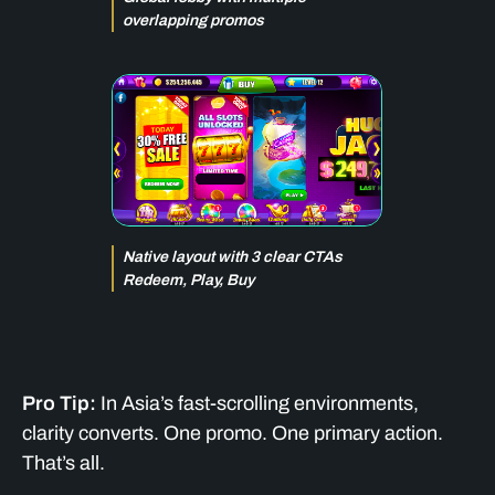
overlapping promos
Native layout with 3 clear CTAs
Redeem, Play, Buy
Pro Tip:
In Asia’s fast-scrolling environments,
clarity converts. One promo. One primary action.
That’s all.