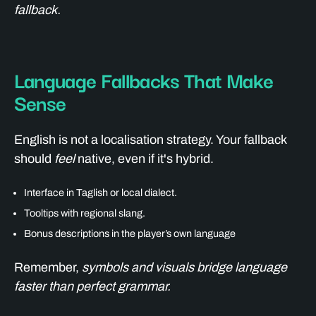
fallback.
Language Fallbacks That Make
Sense
English is not a localisation strategy. Your fallback
should
feel
native, even if it's hybrid.
Interface in Taglish or local dialect.
Tooltips with regional slang.
Bonus descriptions in the player’s own language
Remember,
symbols and visuals bridge language
faster than perfect grammar.